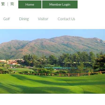
繁
|
简
Home
Member Login
Golf
Dining
Visitor
Contact Us