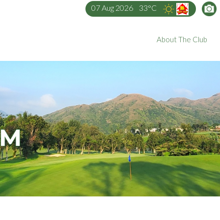
07 Aug 2026
33°C
About The Club
AM