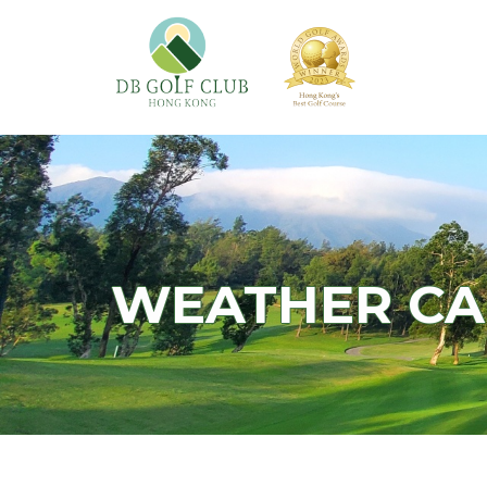
WEATHER C