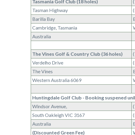
Tasmania Golf Club (18 holes)
Tasman Highway
Barilla Bay
Cambridge, Tasmania
Australia
The Vines Golf & Country Club (36 holes)
Verdelho Drive
The Vines
Western Australia 6069
Huntingdale Golf Club - Booking suspened uni
Windsor Avenue,
South Oakleigh VIC 3167
Australia
(Discounted Green Fee)