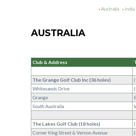
Australia
India
AUSTRALIA
Club & Address
The Grange Golf Club Inc (36 holes)
Whitesands Drive
Grange
South Australia
The Lakes Golf Club (18 holes)
Corner King Street & Vernon Avenue