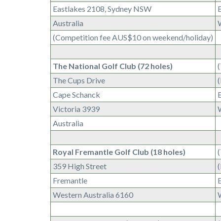
Eastlakes 2108, Sydney NSW
E
Australia
(Competition fee AUS$10 on weekend/holiday)
The National Golf Club (72 holes)
The Cups Drive
Cape Schanck
E
Victoria 3939
Australia
Royal Fremantle Golf Club (18 holes)
359 High Street
Fremantle
Western Australia 6160