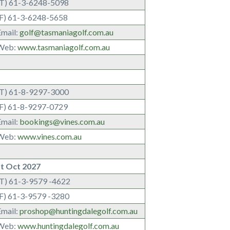
(T) 61-3-6248-5098
(F) 61-3-6248-5658
Email:
golf@tasmaniagolf.com.au
Web:
www.tasmaniagolf.com.au
(T) 61-8-9297-3000
(F) 61-8-9297-0729
Email:
bookings@vines.com.au
Web:
www.vines.com.au
lt Oct 2027
(T) 61-3-9579 -4622
(F) 61-3-9579 -3280
Email:
proshop@huntingdalegolf.com.au
Web:
www.huntingdalegolf.com.au