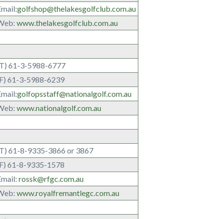
mail:
golfshop@thelakesgolfclub.com.au
Web:
www.thelakesgolfclub.com.au
(T) 61-3-5988-6777
(F) 61-3-5988-6239
mail:
golfopsstaff@nationalgolf.com.au
Web:
www.nationalgolf.com.au
(T) 61-8-9335-3866 or 3867
(F) 61-8-9335-1578
Email:
rossk@rfgc.com.au
Web:
www.royalfremantlegc.com.au