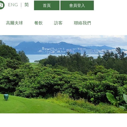
ENG
|
简
首頁
會員登入
高爾夫球
餐飲
訪客
聯絡我們