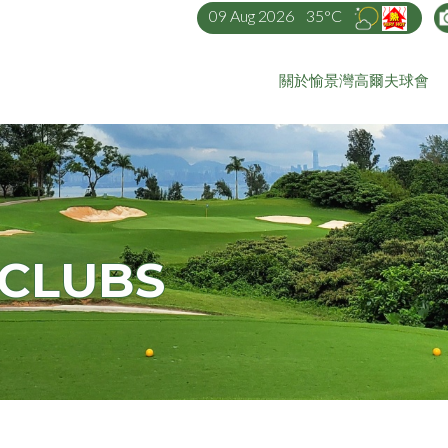
09 Aug 2026
35°C
關於愉景灣高爾夫球會
 CLUBS