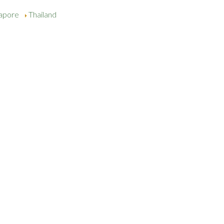
gapore
Thailand