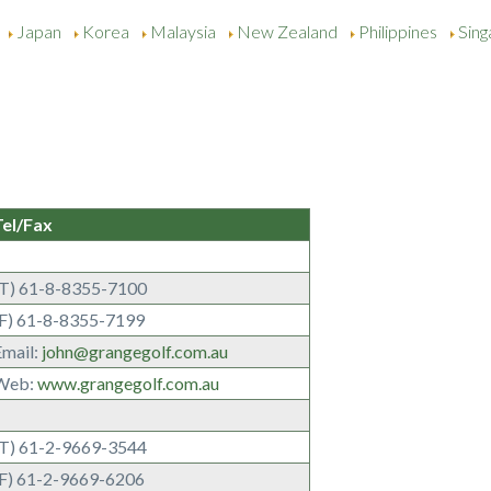
Japan
Korea
Malaysia
New Zealand
Philippines
Sin
Tel/Fax
(T) 61-8-8355-7100
(F) 61-8-8355-7199
Email:
john@grangegolf.com.au
Web:
www.grangegolf.com.au
(T) 61-2-9669-3544
(F) 61-2-9669-6206