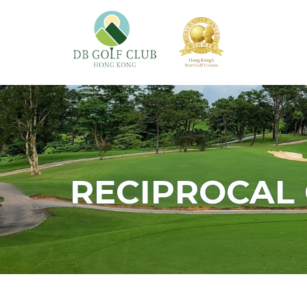
RECIPROCAL