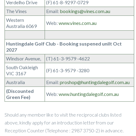
Verdelho Drive
(F) 61-8-9297-0729
The Vines
Email:
bookings@vines.com.au
Western
Web:
www.vines.com.au
Australia 6069
Huntingdale Golf Club - Booking suspened unilt Oct
2027
Windsor Avenue,
(T) 61-3-9579 -4622
South Oakleigh
(F) 61-3-9579 -3280
VIC 3167
Australia
Email:
proshop@huntingdalegolf.com.au
(Discounted
Web:
www.huntingdalegolf.com.au
Green Fee)
Should any member like to visit the reciprocal clubs listed
above, kindly apply for an introduction letter from our
Reception Counter (Telephone : 2987 3750-2) in advance.