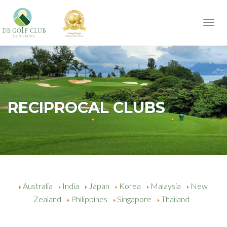
Toggl
navig
RECIPROCAL CLUBS
Australia
India
Japan
Korea
Malaysia
New
Zealand
Philippines
Singapore
Thailand