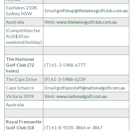
Eastlakes 2108,
Email:
golfshop@thelakesgolfclub.com.au
Sydney NSW
Australia
Web:
www.thelakesgolfclub.com.au
(Competition fee
AUS$10 on
weekend/holiday)
The National
Golf Club (72
(T) 61-3-5988-6777
holes)
The Cups Drive
(F) 61-3-5988-6239
Cape Schanck
Email:
golfopsstaff@nationalgolf.com.au
Victoria 3939
Web:
www.nationalgolf.com.au
Australia
Royal Fremantle
Golf Club (18
(T) 61-8-9335-3866 or 3867