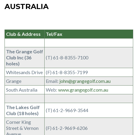
AUSTRALIA
Club & Address
Tel/Fax
The Grange Golf
Club Inc (36
(T) 61-8-8355-7100
holes)
Whitesands Drive
(F) 61-8-8355-7199
Grange
Email:
john@grangegolf.com.au
South Australia
Web:
www.grangegolf.com.au
The Lakes Golf
(T) 61-2-9669-3544
Club (18 holes)
Corner King
Street & Vernon
(F) 61-2-9669-6206
Avenue