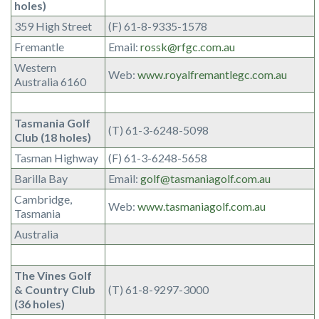
holes)
359 High Street
(F) 61-8-9335-1578
Fremantle
Email:
rossk@rfgc.com.au
Western
Web:
www.royalfremantlegc.com.au
Australia 6160
Tasmania Golf
(T) 61-3-6248-5098
Club (18 holes)
Tasman Highway
(F) 61-3-6248-5658
Barilla Bay
Email:
golf@tasmaniagolf.com.au
Cambridge,
Web:
www.tasmaniagolf.com.au
Tasmania
Australia
The Vines Golf
& Country Club
(T) 61-8-9297-3000
(36 holes)