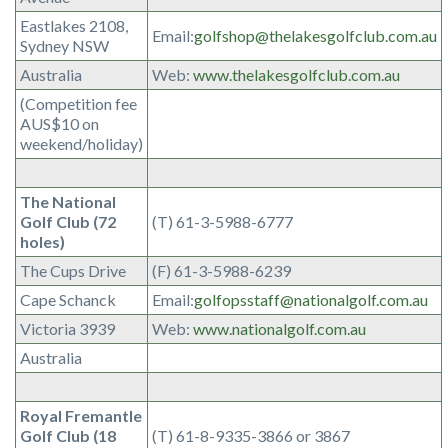
Eastlakes 2108,
Email:
golfshop@thelakesgolfclub.com.au
Sydney NSW
Australia
Web:
www.thelakesgolfclub.com.au
(Competition fee
AUS$10 on
weekend/holiday)
The National
Golf Club (72
(T) 61-3-5988-6777
holes)
The Cups Drive
(F) 61-3-5988-6239
Cape Schanck
Email:
golfopsstaff@nationalgolf.com.au
Victoria 3939
Web:
www.nationalgolf.com.au
Australia
Royal Fremantle
Golf Club (18
(T) 61-8-9335-3866 or 3867