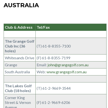
AUSTRALIA
Club & Address
Tel/Fax
The Grange Golf
Club Inc (36
(T) 61-8-8355-7100
holes)
Whitesands Drive
(F) 61-8-8355-7199
Grange
Email:
john@grangegolf.com.au
South Australia
Web:
www.grangegolf.com.au
The Lakes Golf
(T) 61-2-9669-3544
Club (18 holes)
Corner King
Street & Vernon
(F) 61-2-9669-6206
Avenue