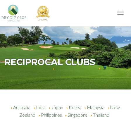
Toggl
navig
RECIPROCAL CLUBS
Australia
India
Japan
Korea
Malaysia
New
Zealand
Philippines
Singapore
Thailand