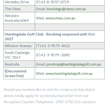
Verdelho Drive
(F) 61-8-9297-0729
The Vines
Email:
bookings@vines.com.au
Western
Web:
www.vines.com.au
Australia 6069
Huntingdale Golf Club - Booking suspened unilt Oct
2027
Windsor Avenue,
(T) 61-3-9579 -4622
South Oakleigh
(F) 61-3-9579 -3280
VIC 3167
Australia
Email:
proshop@huntingdalegolf.com.au
(Discounted
Web:
www.huntingdalegolf.com.au
Green Fee)
Should any member like to visit the reciprocal clubs listed
above, kindly apply for an introduction letter from our
Reception Counter (Telephone : 2987 3750-2) in advance.