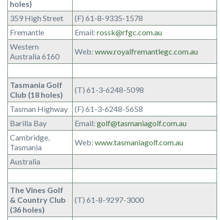
holes)
359 High Street
(F) 61-8-9335-1578
Fremantle
Email:
rossk@rfgc.com.au
Western
Web:
www.royalfremantlegc.com.au
Australia 6160
Tasmania Golf
(T) 61-3-6248-5098
Club (18 holes)
Tasman Highway
(F) 61-3-6248-5658
Barilla Bay
Email:
golf@tasmaniagolf.com.au
Cambridge,
Web:
www.tasmaniagolf.com.au
Tasmania
Australia
The Vines Golf
& Country Club
(T) 61-8-9297-3000
(36 holes)