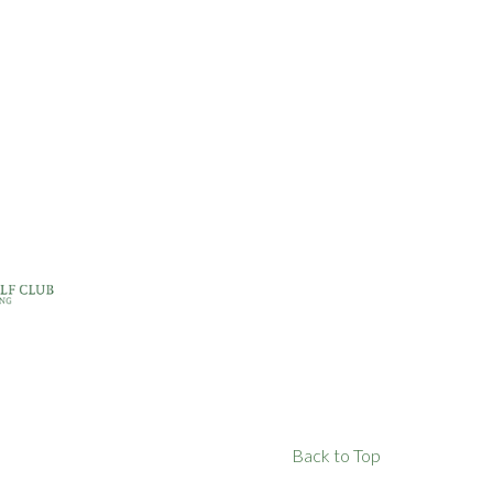
Back to Top