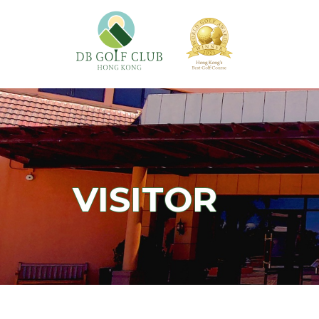
VISITOR