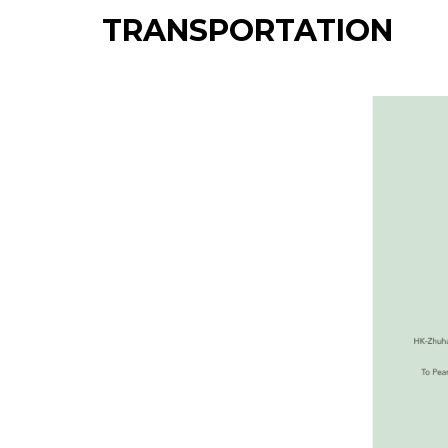
TRANSPORTATION