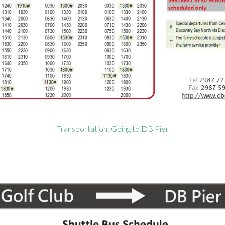
Transportation: Going to DB Pier