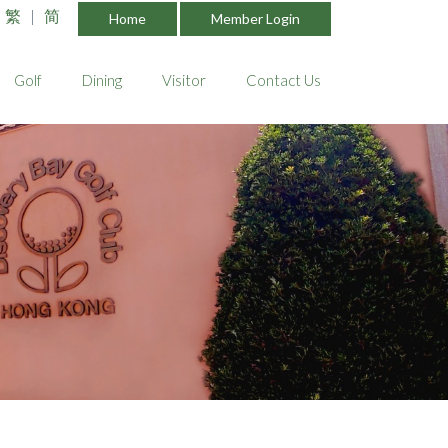
繁
|
简
Home
Member Login
Golf
Dining
Visitor
Contact Us