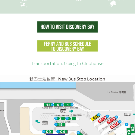
Transportation: Going to Clubhouse