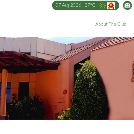
07 Aug 2026
27°C
About The Club