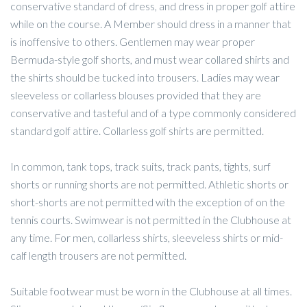
conservative standard of dress, and dress in proper golf attire
while on the course. A Member should dress in a manner that
is inoffensive to others. Gentlemen may wear proper
Bermuda-style golf shorts, and must wear collared shirts and
the shirts should be tucked into trousers. Ladies may wear
sleeveless or collarless blouses provided that they are
conservative and tasteful and of a type commonly considered
standard golf attire. Collarless golf shirts are permitted.
In common, tank tops, track suits, track pants, tights, surf
shorts or running shorts are not permitted. Athletic shorts or
short-shorts are not permitted with the exception of on the
tennis courts. Swimwear is not permitted in the Clubhouse at
any time. For men, collarless shirts, sleeveless shirts or mid-
calf length trousers are not permitted.
Suitable footwear must be worn in the Clubhouse at all times.