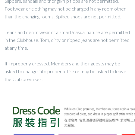
Slippers, sandals and thongs/flip flops are not permitted.
Footwear or clothing may not be changed in any room other
than the changing rooms. Spiked shoes are not permitted.
Jeans and denim wear of a smart/casual nature are permitted
in the Clubhouse. Torn, dirty or ripped jeans are not permitted
at any time.
If improperly dressed, Members and their guests may be
asked to change into proper attire or may be asked to leave
the Club premises.