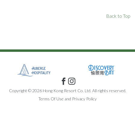
Back to Top
Copyright © 2026 Hong Kong Resort Co. Ltd. All rights reserved.
Terms Of Use
and
Privacy Policy