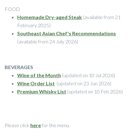
FOOD
Homemade Dry-aged Steak
(available from 21
February 2025)
Southeast Asian Chef's Recommendations
(available from 24 July 2026)
BEVERAGES
Wine of the Month
(updated on 10 Jul 2026)
Wine Order List
(updated on 23 Jun 2026)
Premium Whisky List
(updated on 10 Feb 2026)
Please click
here
for the menu.