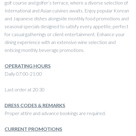
golf course and golfer’s terrace, where a diverse selection of
International and Asian cuisines awaits. Enjoy popular Korean
and Japanese dishes alongside monthly food promotions and
seasonal specials designed to satisfy every appetite, perfect
for casual gatherings or client entertainment. Enhance your
dining experience with an extensive wine selection and
enticing monthly beverage promotions.
OPERATING HOURS
Daily 07:00-21:00
Last order at 20:30
DRESS CODES & REMARKS
Proper attire and advance bookings are required.
CURRENT PROMOTIONS