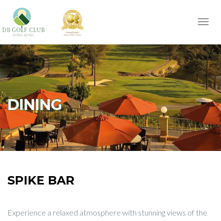
Toggl
navig
DINING
SPIKE BAR
Experience a relaxed atmosphere with stunning views of the