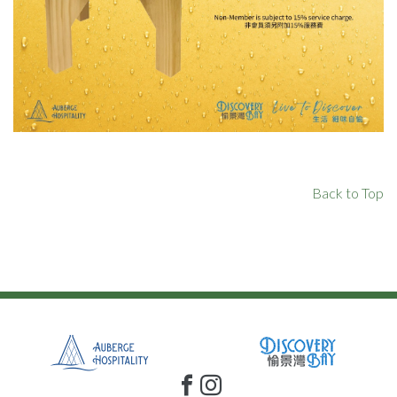
Back to Top