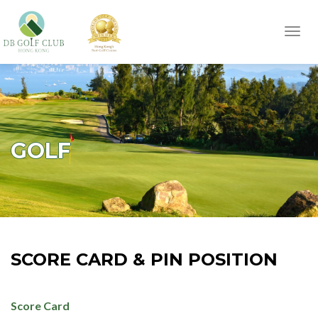
Toggl
navig
GOLF
SCORE CARD & PIN POSITION
Score Card