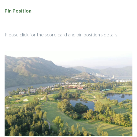
Pin Position
Please click for the score card and pin position's details.