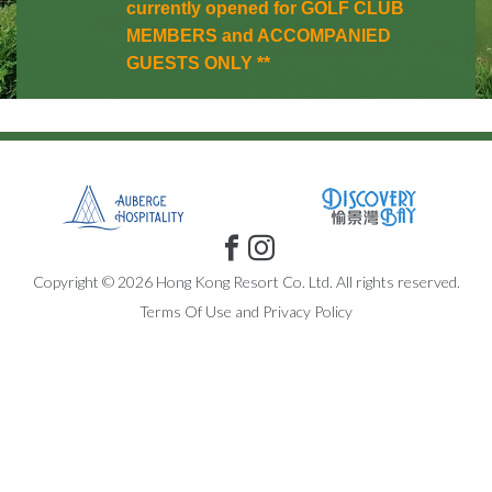
currently opened for GOLF CLUB
MEMBERS and ACCOMPANIED
GUESTS ONLY **
Copyright © 2026 Hong Kong Resort Co. Ltd. All rights reserved.
Terms Of Use
and
Privacy Policy